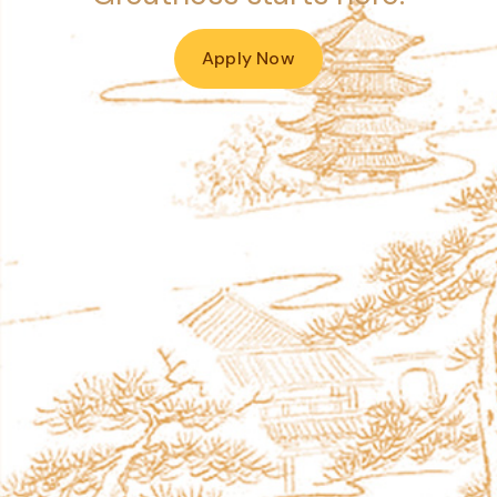
Apply Now