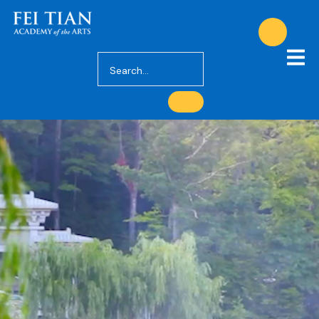
Campus