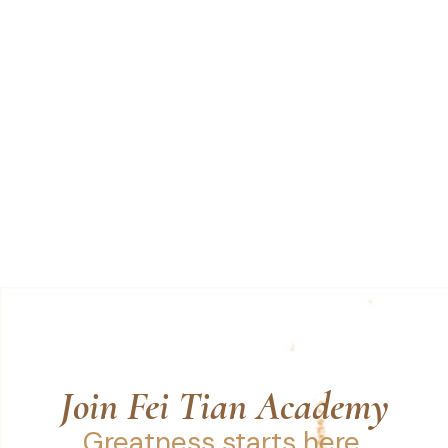
Join Fei Tian Academy
Greatness starts here.