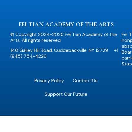
FEI TIAN ACADEMY OF THE ARTS
© Copyright 2024-2025 Fei Tian Academy of the
Fei 
Arts. All rights reserved.
nonpr
abso
140 Galley Hill Road, Cuddebackville, NY 12729
+1
Boar
(845) 754-4226
carr
Stat
Privacy Policy
Contact Us
Support Our Future