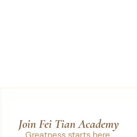
Join Fei Tian Academy
Greatness starts here.