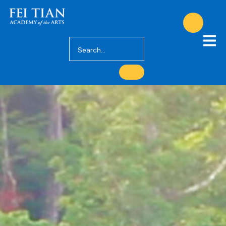
About Us