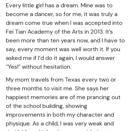
Every little girl has a dream. Mine was to
become a dancer, so for me, it was truly a
dream come true when I was accepted into
Fei Tian Academy of the Arts in 2013. It’s
been more than ten years now, and I have to
say, every moment was well worth it. If you
asked me if I’d do it again, I would answer
“Yes!” without hesitation.
My mom travels from Texas every two or
three months to visit me. She says her
happiest memories are of me prancing out
of the school building, showing
improvements in both my character and
physique. As a child, I was very weak and