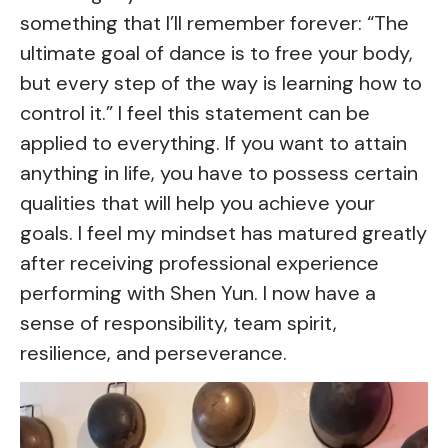
something that I’ll remember forever: “The
ultimate goal of dance is to free your body,
but every step of the way is learning how to
control it.” I feel this statement can be
applied to everything. If you want to attain
anything in life, you have to possess certain
qualities that will help you achieve your
goals. I feel my mindset has matured greatly
after receiving professional experience
performing with Shen Yun. I now have a
sense of responsibility, team spirit,
resilience, and perseverance.