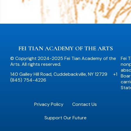
FEI TIAN ACADEMY OF THE ARTS
© Copyright 2024-2025 Fei Tian Academy of the
Fei 
Arts. All rights reserved.
nonpr
abso
140 Galley Hill Road, Cuddebackville, NY 12729
+1
Boar
(845) 754-4226
carr
Stat
Privacy Policy
Contact Us
Support Our Future