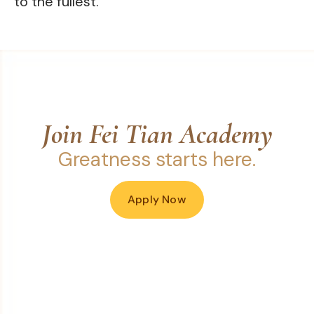
to the fullest.
Join Fei Tian Academy
Greatness starts here.
Apply Now