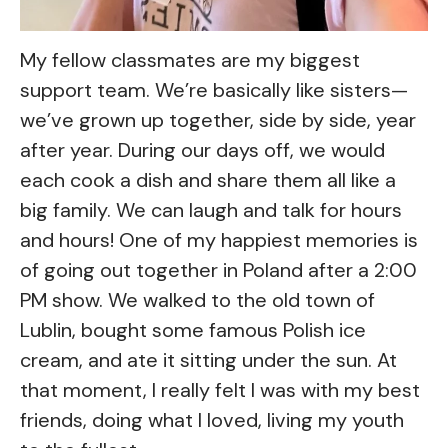
My fellow classmates are my biggest
support team. We’re basically like sisters—
we’ve grown up together, side by side, year
after year. During our days off, we would
each cook a dish and share them all like a
big family. We can laugh and talk for hours
and hours! One of my happiest memories is
of going out together in Poland after a 2:00
PM show. We walked to the old town of
Lublin, bought some famous Polish ice
cream, and ate it sitting under the sun. At
that moment, I really felt I was with my best
friends, doing what I loved, living my youth