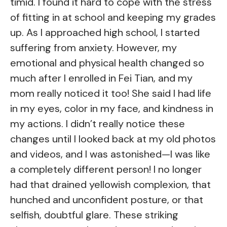
timid. I found it hard to cope with the stress
of fitting in at school and keeping my grades
up. As I approached high school, I started
suffering from anxiety. However, my
emotional and physical health changed so
much after I enrolled in Fei Tian, and my
mom really noticed it too! She said I had life
in my eyes, color in my face, and kindness in
my actions. I didn’t really notice these
changes until I looked back at my old photos
and videos, and I was astonished—I was like
a completely different person! I no longer
had that drained yellowish complexion, that
hunched and unconfident posture, or that
selfish, doubtful glare. These striking