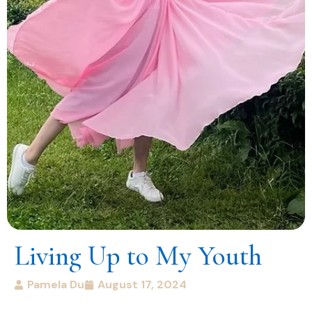
Living Up to My Youth
Pamela Du
August 17, 2024