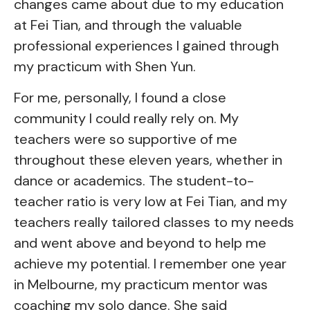
changes came about due to my education
at Fei Tian, and through the valuable
professional experiences I gained through
my practicum with Shen Yun.
For me, personally, I found a close
community I could really rely on. My
teachers were so supportive of me
throughout these eleven years, whether in
dance or academics. The student-to-
teacher ratio is very low at Fei Tian, and my
teachers really tailored classes to my needs
and went above and beyond to help me
achieve my potential. I remember one year
in Melbourne, my practicum mentor was
coaching my solo dance. She said